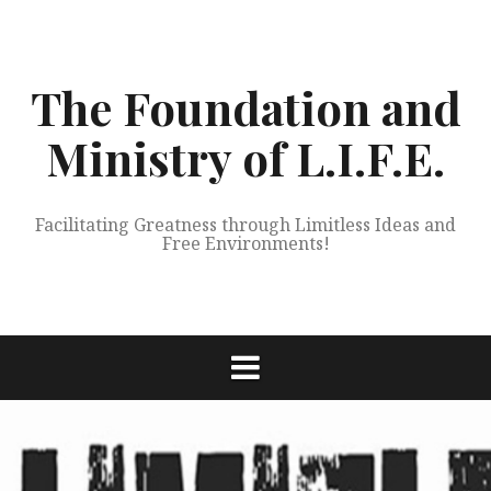
Skip
to
content
The Foundation and
Ministry of L.I.F.E.
Facilitating Greatness through Limitless Ideas and
Free Environments!