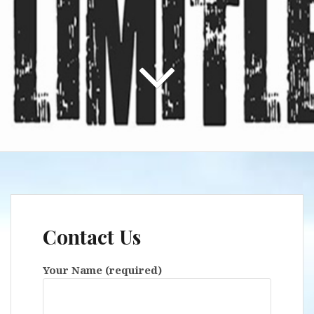
Contact Us
Your Name (required)