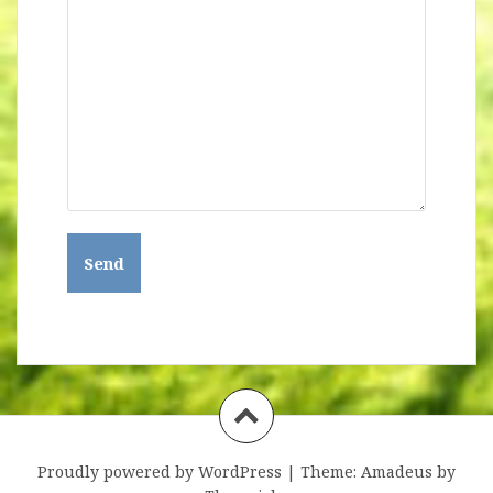
Proudly powered by WordPress
|
Theme:
Amadeus
by