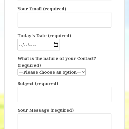
Your Email (required)
Today's Date (required)
What is the nature of your Contact?
(required)
Subject (required)
Your Message (required)