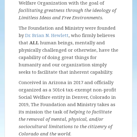
Welfare Organization with the goal of
facilitating greatness through the ideology of
Limitless Ideas and Free Environments.
The Foundation and Ministry were founded
by
Dr. Brian N. Hewlett
, who firmly believes
that
ALL
human beings, mentally and
physically challenged or otherwise, have the
capability of doing great things for
humanity and our organization simply
seeks to facilitate that inherent capability.
Conceived in Arizona in 2017 and officially
organized as a 501c4 tax-exempt non-profit
Social Welfare entity in Denver, Colorado in
2019, The Foundation and Ministry takes as
its mission the task of
helping to facilitate
the removal of mental, physical, and/or
sociocultural limitations to the citizenry of
Colorado and the world
.