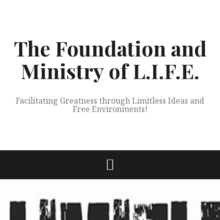
Skip
to
content
The Foundation and
Ministry of L.I.F.E.
Facilitating Greatness through Limitless Ideas and
Free Environments!