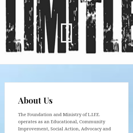
About Us
The Foundation and Ministry of L.I.F.E.
operates as an Educational, Community
Improvement, Social Action, Advocacy and