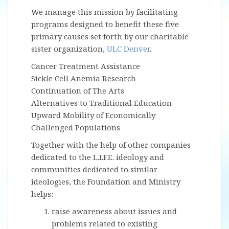
We manage this mission by facilitating
programs designed to benefit these five
primary causes set forth by our charitable
sister organization,
ULC Denver
.
Cancer Treatment Assistance
Sickle Cell Anemia Research
Continuation of The Arts
Alternatives to Traditional Education
Upward Mobility of Economically
Challenged Populations
Together with the help of other companies
dedicated to the L.I.F.E. ideology and
communities dedicated to similar
ideologies, the Foundation and Ministry
helps:
raise awareness about issues and
problems related to existing