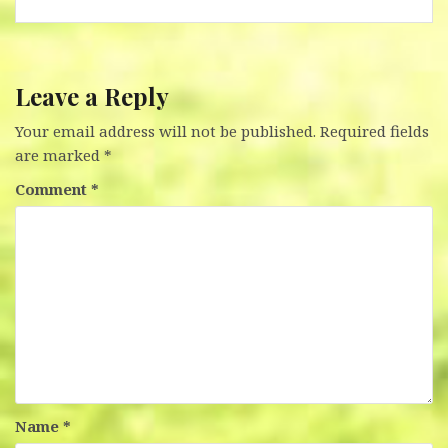
Leave a Reply
Your email address will not be published.
Required fields
are marked
*
Comment
*
Name
*