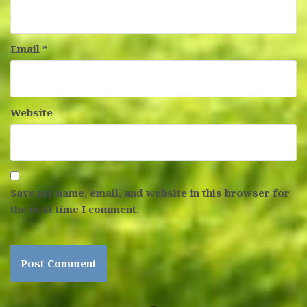
Email
*
Website
Save my name, email, and website in this browser for
the next time I comment.