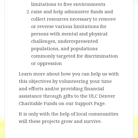
limitations to free environments
raise and help administer funds and
collect resources necessary to remove
or reverse various limitations for
persons with mental and physical
challenges, underrepresented
populations, and populations
commonly targeted for discrimination
or oppression
Learn more about how you can help us with
this objectives by volunteering your time
and efforts and/or providing financial
assistance through gifts to the ULC Denver
Charitable Funds on our Support Page.
It is only with the help of local communities
will these projects grow and survive.