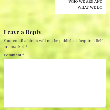
WHO WE ARE AND
navigation
WHAT WE DO
Leave a Reply
Your email address will not be published.
Required fields
are marked
*
Comment
*