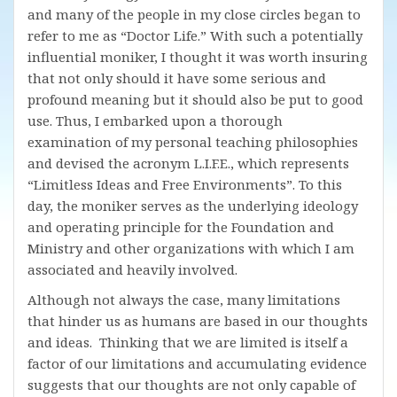
and many of the people in my close circles began to
refer to me as “Doctor Life.” With such a potentially
influential moniker, I thought it was worth insuring
that not only should it have some serious and
profound meaning but it should also be put to good
use. Thus, I embarked upon a thorough
examination of my personal teaching philosophies
and devised the acronym L.I.F.E., which represents
“Limitless Ideas and Free Environments”. To this
day, the moniker serves as the underlying ideology
and operating principle for the Foundation and
Ministry and other organizations with which I am
associated and heavily involved.
Although not always the case, many limitations
that hinder us as humans are based in our thoughts
and ideas. Thinking that we are limited is itself a
factor of our limitations and accumulating evidence
suggests that our thoughts are not only capable of