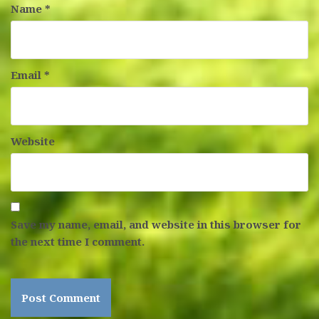
Name
*
Email
*
Website
Save my name, email, and website in this browser for
the next time I comment.