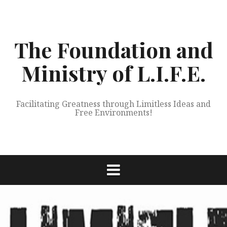
Skip
to
content
The Foundation and
Ministry of L.I.F.E.
Facilitating Greatness through Limitless Ideas and
Free Environments!