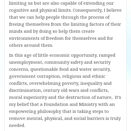
limiting us but are also capable of extending our
cognitive and physical limits. Consequently, I believe
that we can help people through the process of
freeing themselves from the limiting factors of their
minds and by doing so help them create
environments of freedom for themselves and for
others around them.
In this age of little economic opportunity, ramped
unemployment, community safety and security
concerns, questionable food and water security,
government corruption, religious and ethnic
conflicts, overwhelming poverty, inequality and
discrimination, century old wars and conflicts,
moral superiority and the destruction of nature, It’s
my belief that a Foundation and Ministry with an
empowering philosophy that is taking steps to
remove mental, physical, and social barriers is truly
needed.