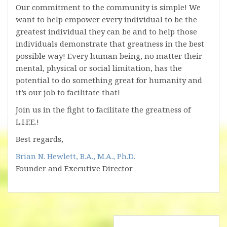
Our commitment to the community is simple! We
want to help empower every individual to be the
greatest individual they can be and to help those
individuals demonstrate that greatness in the best
possible way! Every human being, no matter their
mental, physical or social limitation, has the
potential to do something great for humanity and
it’s our job to facilitate that!
Join us in the fight to facilitate the greatness of
L.I.F.E.!
Best regards,
Brian N. Hewlett, B.A., M.A., Ph.D.
Founder and Executive Director
Post