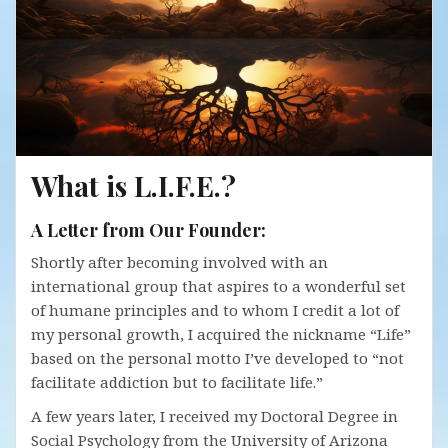
What is L.I.F.E.?
A Letter from Our Founder:
Shortly after becoming involved with an
international group that aspires to a wonderful set
of humane principles and to whom I credit a lot of
my personal growth, I acquired the nickname “Life”
based on the personal motto I’ve developed to “not
facilitate addiction but to facilitate life.”
A few years later, I received my Doctoral Degree in
Social Psychology from the University of Arizona