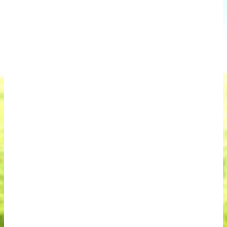
November 23, 2024
Your Mom’s House Denver
On November 23, 2024 local artists, musicians
and performers came together from the
Denver area and as far as Florida and Georgia
to help raise money to assist other artists,
musicians and