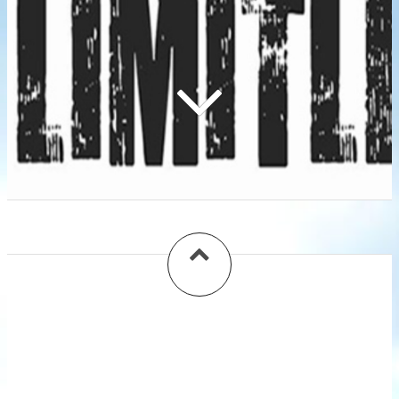
Gallery
Florida, Georgia, Carolina On My Mind:
Hurricane Relief