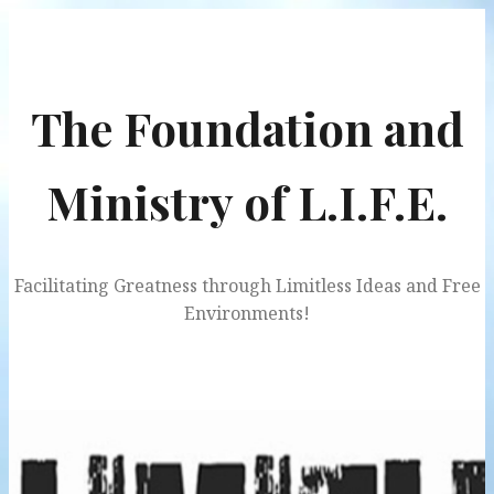
Skip
to
content
The Foundation and
Ministry of L.I.F.E.
Facilitating Greatness through Limitless Ideas and Free
Environments!